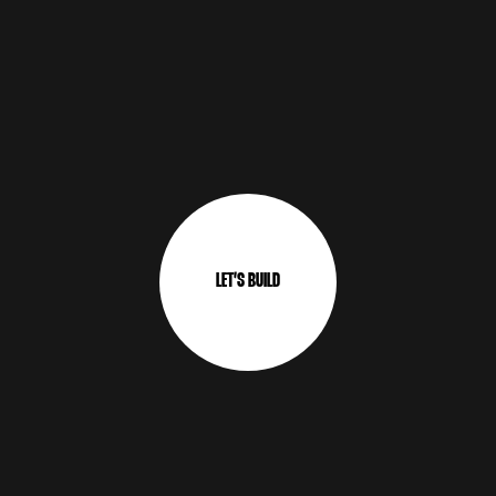
L
E
T
’
S
B
U
I
L
D