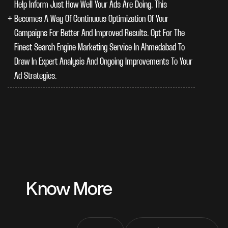
Help Inform Just How Well Your Ads Are Doing. This
Becomes A Way Of Continuous Optimization Of Your
Campaigns For Better And Improved Results. Opt For The
Finest Search Engine Marketing Service In Ahmedabad To
Draw In Expert Analysis And Ongoing Improvements To Your
Ad Strategies.
Know More