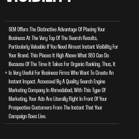
SEM Offers The Distinctive Advantage Of Placing Your
Business At The Very Top Of The Search Results,
Particularly Valuable If You Need Almost Instant Visibility For
Your Brand. This Places It High Above What SEO Can Do
Because Of The Time It Takes For Organic Ranking. Thus, It
Is Very Useful For Business Firms Who Want To Create An
Instant Impact. Accessed By A Quality Search Engine
Marketing Company In Ahmedabad, With This Type Of
Marketing, Your Ads Are Literally Right In Front Of Your
Prospective Customers From The Instant That Your
Campaign Goes Live.