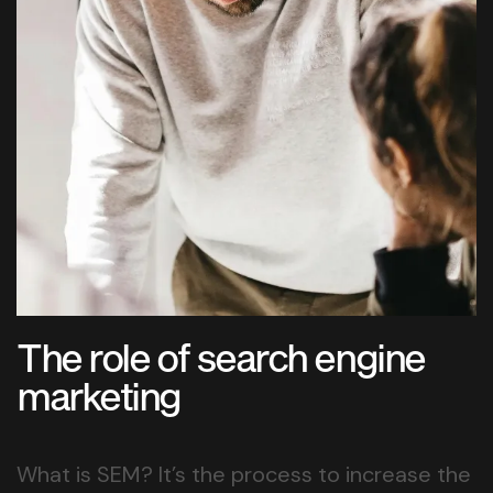
The role of search engine
marketing
What is SEM? It’s the process to increase the