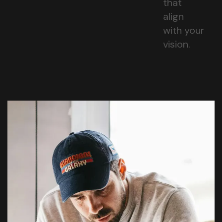
that
align
with your
vision.