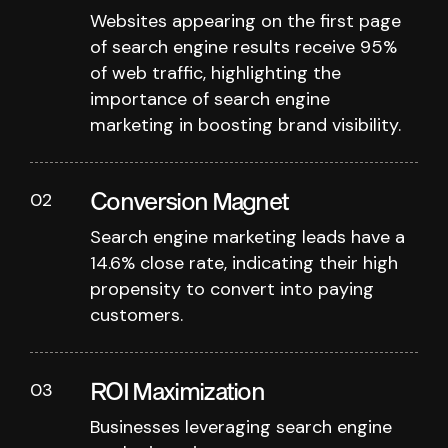
Websites appearing on the first page
of search engine results receive 95%
of web traffic, highlighting the
importance of search engine
marketing in boosting brand visibility.
Conversion Magnet
02
Search engine marketing leads have a
14.6% close rate, indicating their high
propensity to convert into paying
customers.
ROI Maximization
03
Businesses leveraging search engine