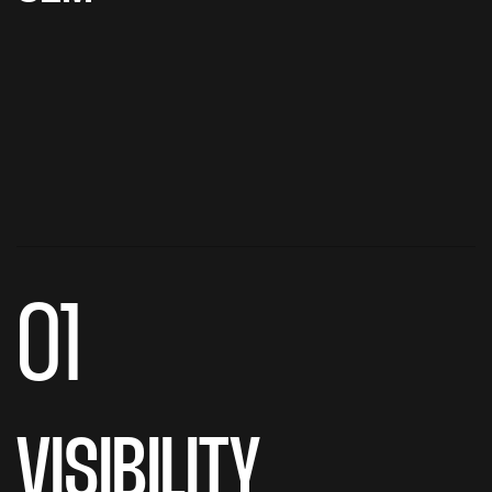
01
VISIBILITY