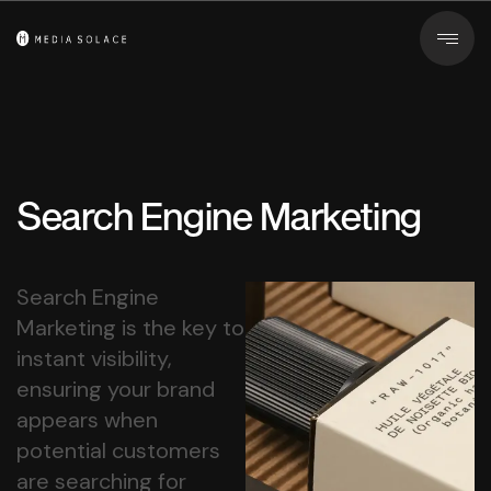
Search Engine Marketing
Search Engine
Marketing is the key to
instant visibility,
ensuring your brand
appears when
potential customers
are searching for