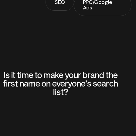
SEO
PPC/Google
SEO
Ads
PPC/Google
Ads
Is it time to make your brand the
first name on everyone’s search
list?