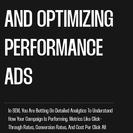
AND OPTIMIZING
PERFORMANCE
ADS
In SEM, You Are Betting On Detailed Analytics To Understand
How Your Campaign Is Performing. Metrics Like Click-
Through Rates, Conversion Rates, And Cost Per Click All