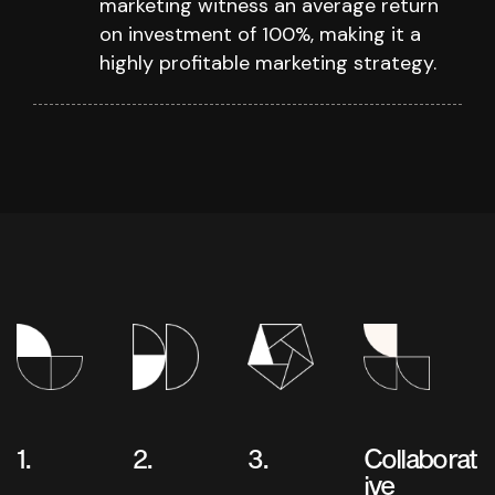
marketing witness an average return
on investment of 100%, making it a
highly profitable marketing strategy.
1.
2.
3.
Collaborat
ive