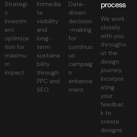
Strategi
Immedia
Data-
process
c
te
driven
We work
investm
visibility
decision
closely
ent
and
-making
with you
optimiza
long-
for
througho
tion for
term
continuo
ut the
maximu
sustaina
us
design
m
bility
campaig
journey,
impact.
through
n
incorpor
PPC and
enhance
ating
SEO.
ment.
your
feedbac
k to
create
designs