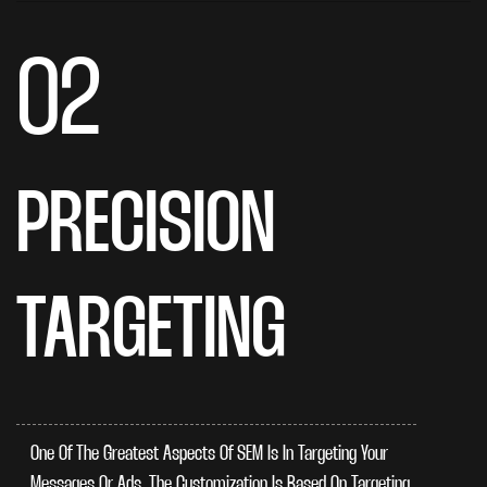
02
PRECISION
TARGETING
One Of The Greatest Aspects Of SEM Is In Targeting Your
Messages Or Ads. The Customization Is Based On Targeting