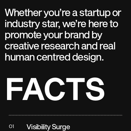
Whether you’re a startup or
industry star, we’re here to
promote your brand by
creative research and real
human centred design.
FACTS
Visibility Surge
01