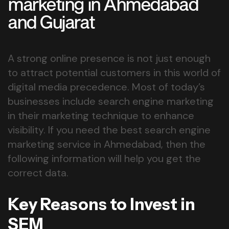
marketing in Ahmedabad
and Gujarat
A strong online presence is not just enough
to attract potential customers in this world of
digital media precedence. Most of today’s
businesses include search engine marketing
in their marketing technique to enhance
visibility. If you need the best search engine
marketing service in Ahmedabad, then the
following information will help you get the
correct data.
Key Reasons to Invest in
SEM