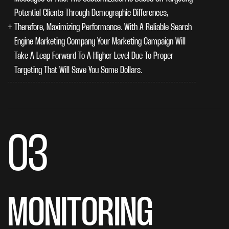
Potential Clients Through Demographic Differences,
Therefore, Maximizing Performance. With A Reliable Search
Engine Marketing Company Your Marketing Campaign Will
Take A Leap Forward To A Higher Level Due To Proper
Targeting That Will Save You Some Dollars.
03
MONITORING