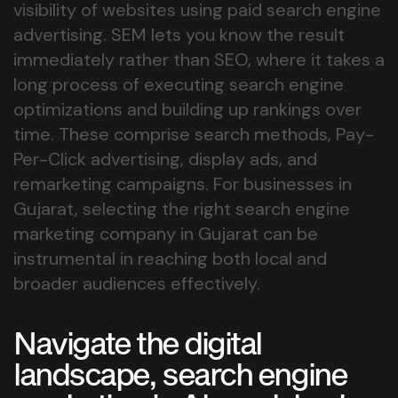
visibility of websites using paid search engine
advertising. SEM lets you know the result
immediately rather than SEO, where it takes a
long process of executing search engine
optimizations and building up rankings over
time. These comprise search methods, Pay-
Per-Click advertising, display ads, and
remarketing campaigns. For businesses in
Gujarat, selecting the right search engine
marketing company in Gujarat can be
instrumental in reaching both local and
broader audiences effectively.
Navigate the digital
landscape, search engine