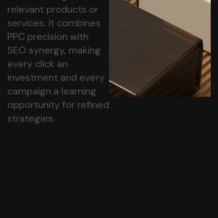
relevant products or
services. It combines
PPC precision with
SEO synergy, making
every click an
investment and every
campaign a learning
opportunity for refined
strategies.