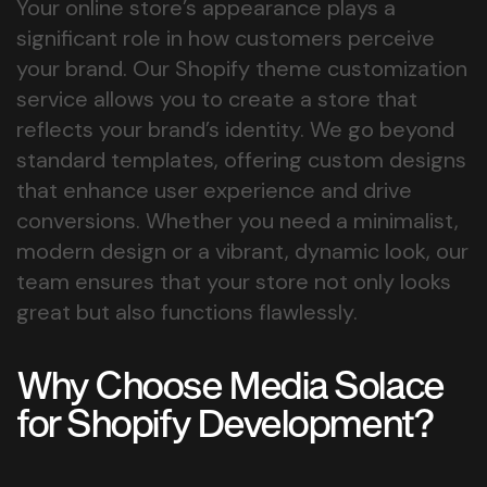
Your online store’s appearance plays a
significant role in how customers perceive
your brand. Our Shopify theme customization
service allows you to create a store that
reflects your brand’s identity. We go beyond
standard templates, offering custom designs
that enhance user experience and drive
conversions. Whether you need a minimalist,
modern design or a vibrant, dynamic look, our
team ensures that your store not only looks
great but also functions flawlessly.
Why Choose Media Solace
for Shopify Development?