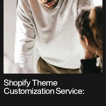
Shopify Theme
Customization Service: