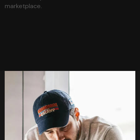
marketplace.