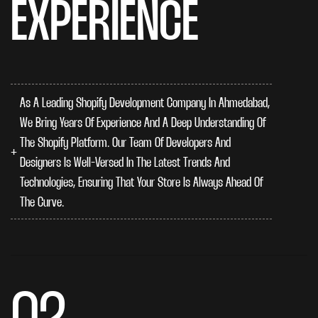
EXPERIENCE
As A Leading Shopify Development Company In Ahmedabad,
We Bring Years Of Experience And A Deep Understanding Of
The Shopify Platform. Our Team Of Developers And
Designers Is Well-Versed In The Latest Trends And
Technologies, Ensuring That Your Store Is Always Ahead Of
The Curve.