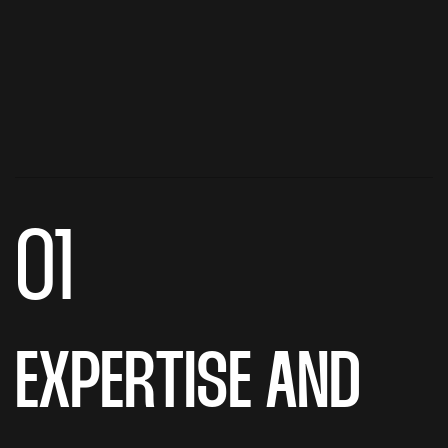
01
EXPERTISE AND