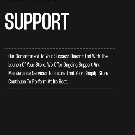
SUPPORT
Our Commitment To Your Success Doesn’t End With The
Launch Of Your Store. We Offer Ongoing Support And
Maintenance Services To Ensure That Your Shopify Store
Continues To Perform At Its Best.