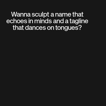
Wanna sculpt a name that
echoes in minds and a tagline
that dances on tongues?