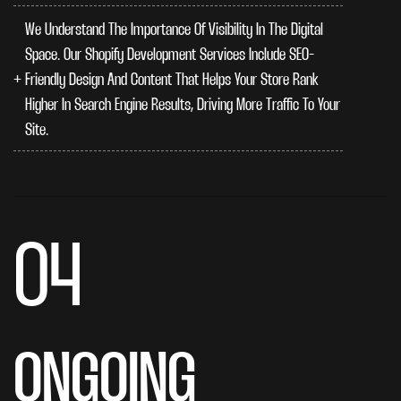
We Understand The Importance Of Visibility In The Digital
Space. Our Shopify Development Services Include SEO-
Friendly Design And Content That Helps Your Store Rank
Higher In Search Engine Results, Driving More Traffic To Your
Site.
04
ONGOING