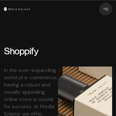
Shoppify
In the ever-expanding
world of e-commerce,
having a robust and
visually appealing
online store is crucial
for success. At Media
Solace, we offer