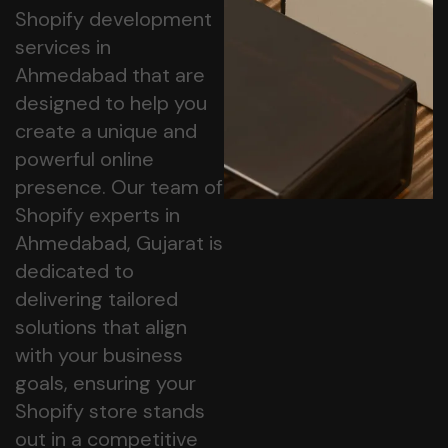
Shopify development
services in
Ahmedabad that are
designed to help you
create a unique and
powerful online
presence. Our team of
Shopify experts in
Ahmedabad, Gujarat is
dedicated to
delivering tailored
solutions that align
with your business
goals, ensuring your
Shopify store stands
out in a competitive