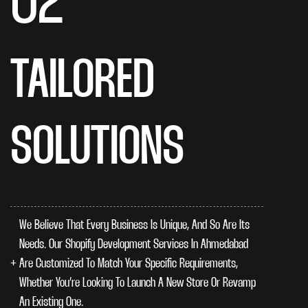
02
TAILORED
SOLUTIONS
We Believe That Every Business Is Unique, And So Are Its
Needs. Our Shopify Development Services In Ahmedabad
Are Customized To Match Your Specific Requirements,
Whether You’re Looking To Launch A New Store Or Revamp
An Existing One.