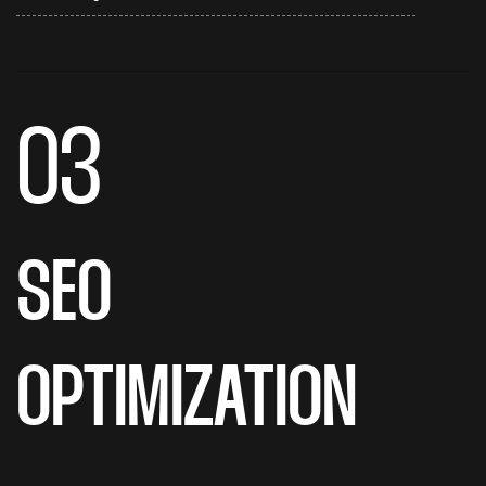
03
SEO
OPTIMIZATION